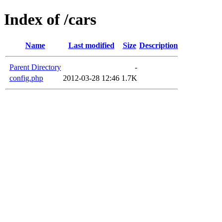
Index of /cars
Name
Last modified
Size
Description
Parent Directory
-
config.php
2012-03-28 12:46
1.7K